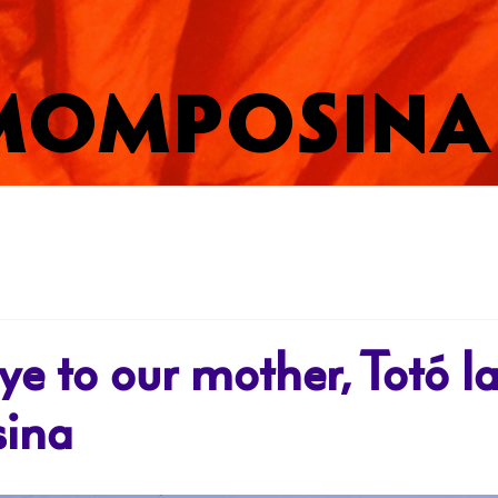
MOMPOSINA
e to our mother, Totó l
ina