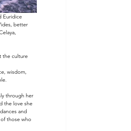
d Euridice
ides, better
Celaya,
 the culture 
nce, wisdom,
le.
nly through her
nd the love she
, dances and
 of those who