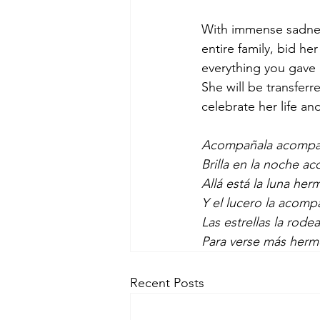
With immense sadness
entire family, bid he
everything you gave 
She will be transfer
celebrate her life a
Acompañala acompañal
Brilla en la noche ac
Allá está la luna he
Y el lucero la acom
Las estrellas la rode
Para verse más herm
Recent Posts