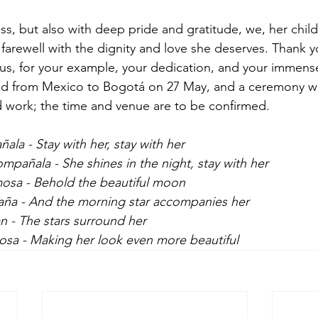
, but also with deep pride and gratitude, we, her chil
r farewell with the dignity and love she deserves. Thank y
us, for your example, your dedication, and your immens
red from Mexico to Bogotá on 27 May, and a ceremony wi
nd work; the time and venue are to be confirmed.
a - Stay with her, stay with her
ompañala - She shines in the night, stay with her
rmosa - Behold the beautiful moon
paña - And the morning star accompanies her
an - The stars surround her
osa - Making her look even more beautiful