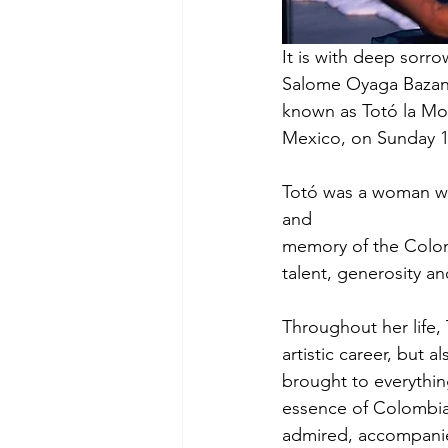
It is with deep sorr
Salome Oyaga Bazant
known as Totó la Mo
Mexico, on Sunday 1
Totó was a woman who
and
memory of the Colomb
talent, generosity a
Throughout her life, 
artistic career, but 
brought to everythin
essence of Colombia’
admired, accompanie