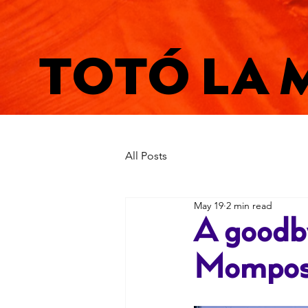
TOTÓ LA 
All Posts
May 19
2 min read
A goodby
Mompos