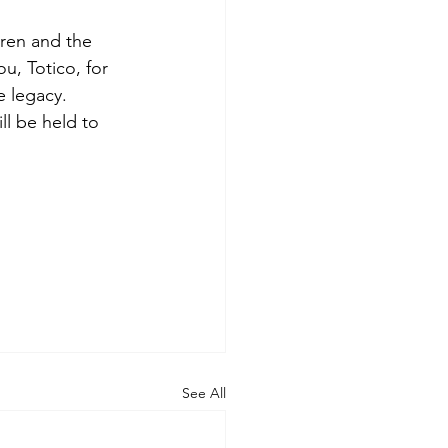
dren and the
ou, Totico, for
e legacy.
ll be held to
See All