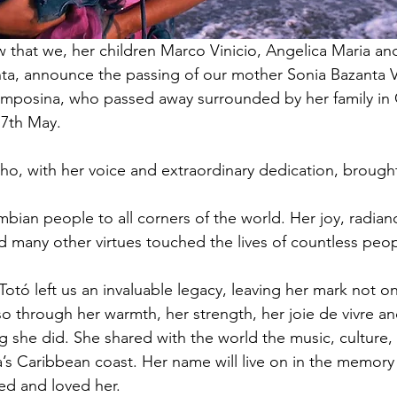
ow that we, her children Marco Vinicio, Angelica Maria an
a, announce the passing of our mother Sonia Bazanta V
mposina, who passed away surrounded by her family in 
7th May.
, with her voice and extraordinary dedication, brought
ian people to all corners of the world. Her joy, radia
nd many other virtues touched the lives of countless peop
Totó left us an invaluable legacy, leaving her mark not o
also through her warmth, her strength, her joie de vivre a
g she did. She shared with the world the music, culture
s Caribbean coast. Her name will live on in the memory
d and loved her.